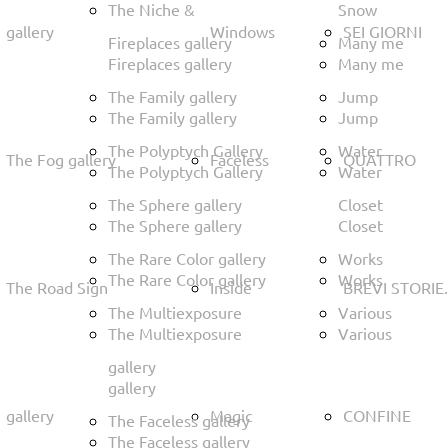
The Niche &
Snow
gallery
Windows
SEI GIORNI
Fireplaces gallery
Many me
Fireplaces gallery
Many me
The Family gallery
Jump
The Family gallery
Jump
The Polyptych Gallery
Water
The Fog gallery
Faceless
QUATTRO
The Polyptych Gallery
Water
The Sphere gallery
Closet
The Sphere gallery
Closet
The Rare Color gallery
Works
The Rare Color gallery
Works
The Road Sign
Inside
BREVI STORIE.
The Multiexposure
Various
The Multiexposure
Various
gallery
gallery
gallery
Magic
CONFINE
The Faceless gallery
The Faceless gallery