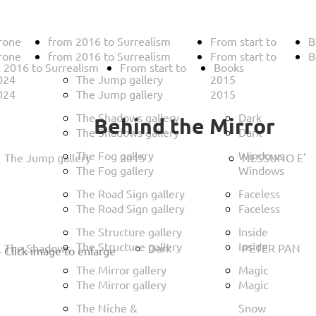
rone
from 2016 to Surrealism
From start to
B
rone
from 2016 to Surrealism
From start to
B
 2016 to Surrealism
From start to
Books
024
The Jump gallery
2015
024
The Jump gallery
2015
The Shadows gallery
Dark
Behind the Mirror
The Shadows gallery
Dark
The Fog gallery
Windows
The Jump gallery
2015
NESSUNO E'
The Fog gallery
Windows
The Road Sign gallery
Faceless
The Road Sign gallery
Faceless
The Structure gallery
Inside
The Structure gallery
Inside
The Shadows
Dark
PETER PAN
-
Click image to enlarge
The Mirror gallery
Magic
The Mirror gallery
Magic
The Niche &
Snow