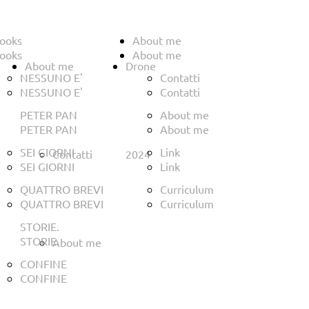
ooks
About me
ooks
About me
About me
Drone
NESSUNO E'
Contatti
NESSUNO E'
Contatti
PETER PAN
About me
PETER PAN
About me
SEI GIORNI
Link
Contatti
2024
SEI GIORNI
Link
QUATTRO BREVI
Curriculum
QUATTRO BREVI
Curriculum
STORIE.
STORIE.
About me
CONFINE
CONFINE