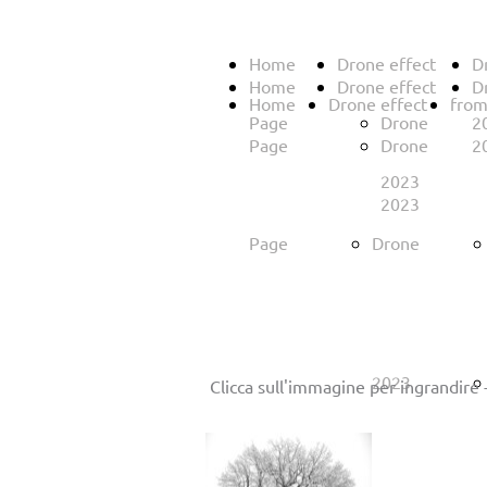
Home
Drone effect
D
Home
Drone effect
D
Home
Drone effect
from
Page
Drone
2
Page
Drone
2
2023
2023
Page
Drone
2023
Clicca sull'immagine per ingrandire 