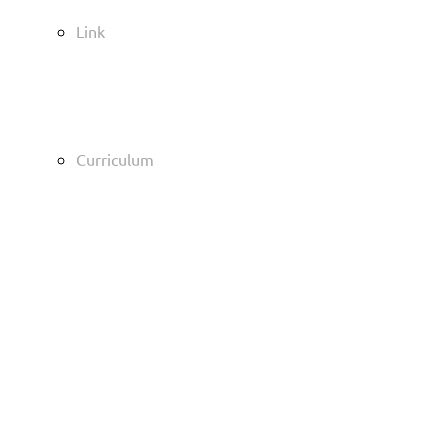
Link
Curriculum