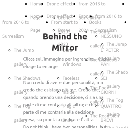
Home
Drone effect
from 2016 to
Home
Drone effect
Drone
from 2016 to
Page
Drone
Surrealism
from 2016 to
From start to
Books
Page
Drone
2024
Surrealism
2023
The Jump
Behind the
Surrealism
2015
NESSUNO
2023
The Jump
Mirror
gallery
The Jump
Dark
E' PETER
gallery
Clicca sull'immagine per ingrandire - Click
The Shadows
gallery
Windows
PAN
image to enlarge
The Shad
gallery
The Shadows
Faceless
SEI
Non credo di avere due personalità, ma
gallery
The Fog
credo che esistano più me. Credo che,
gallery
Inside
GIORNI
quando prendo una decisione, ci sia una
The Fog
gallery
parte di me contraria all' altra; e che la
The Fog
Magic
QUATTRO
parte di me contraria alla decisione
gallery
The Road Sign
presa, sia pronta a giudicare l' altra.
gallery
Snow
BREVI
Do not think I have two personalities, but
The Road 