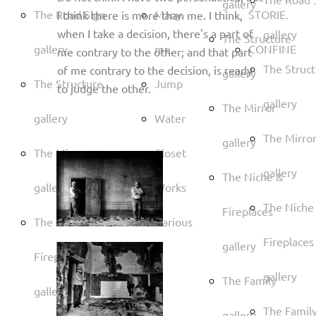
gallery
The Road Sign
Many
STORIE.
I think there is more than me. I think,
when I take a decision, there's a part of
gallery
The Structure
gallery
me
CONFINE
me contrary to the other; and that part
The Struc
of me contrary to the decision, is ready
gallery
The Structure
Jump
to judge the other.
gallery
The Mirror
gallery
Water
The Mirro
gallery
The Mirror
Closet
gallery
The Niche &
gallery
Works
The Niche
Fireplaces
The Niche &
Various
Fireplaces
gallery
Fireplaces
gallery
The Family
gallery
The Famil
gallery