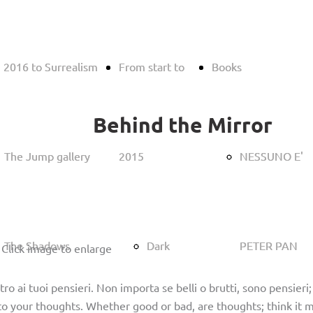
 2016 to Surrealism
 2016 to Surrealism
From start to
From start to
Books
Books
Behind the Mirror
The Jump gallery
The Jump gallery
2015
2015
NESSUNO E'
NESSUNO E'
The Shadows
The Shadows
Dark
Dark
PETER PAN
PETER PAN
 Click image to enlarge
ro ai tuoi pensieri. Non importa se belli o brutti, sono pensieri
o your thoughts. Whether good or bad, are thoughts; think it m