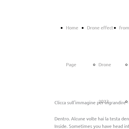
Home
Home
Drone effect
Drone effect
from
from
Page
Page
Drone
Drone
2023
2023
Clicca sull'immagine per ingrandire -
Dentro. Alcune volte hai la testa dent
Inside. Sometimes you have head int