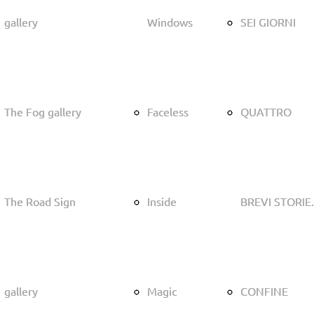
gallery
gallery
Windows
Windows
SEI GIORNI
SEI GIORNI
The Fog gallery
The Fog gallery
Faceless
Faceless
QUATTRO
QUATTRO
The Road Sign
The Road Sign
Inside
Inside
BREVI STORIE.
BREVI STORIE.
gallery
gallery
Magic
Magic
CONFINE
CONFINE