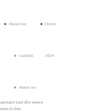
About me
About me
Drone
Drone
Contatti
Contatti
2024
2024
About me
About me
; pensare vuol dire vivere.
eans to live.