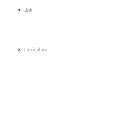
Link
Link
Curriculum
Curriculum